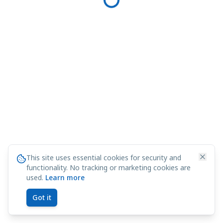
This site uses essential cookies for security and
functionality. No tracking or marketing cookies are
used.
Learn more
Got it