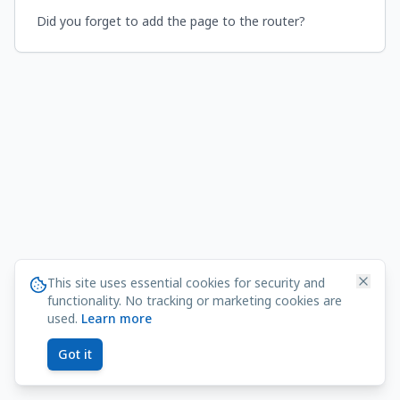
Did you forget to add the page to the router?
This site uses essential cookies for security and
functionality. No tracking or marketing cookies are
used.
Learn more
Got it