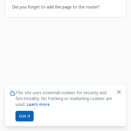
Did you forget to add the page to the router?
This site uses essential cookies for security and
functionality. No tracking or marketing cookies are
used.
Learn more
Got it