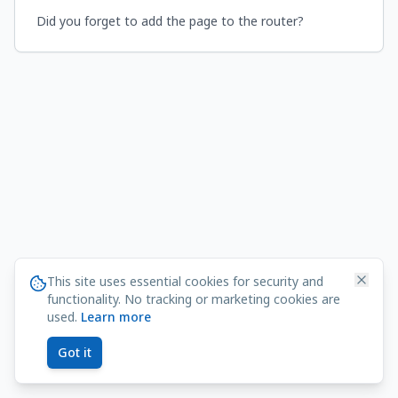
Did you forget to add the page to the router?
This site uses essential cookies for security and
functionality. No tracking or marketing cookies are
used.
Learn more
Got it